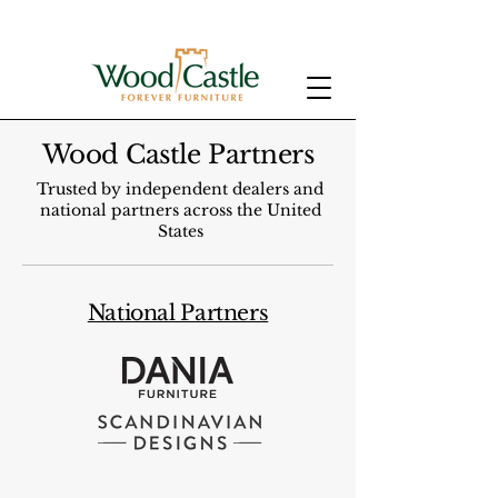
Wood Castle Partners
Trusted by independent dealers and
national partners across the United
States
National Partners