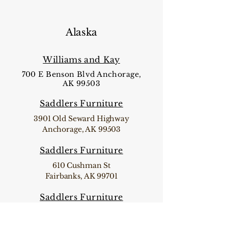
Alaska
Williams and Kay
700 E Benson Blvd Anchorage,
AK 99503
Saddlers Furniture
3901 Old Seward Highway
Anchorage, AK 99503
Saddlers Furniture
610 Cushman St
Fairbanks, AK 99701
Saddlers Furniture
32871 Sterling Highway Sterling, AK
99672