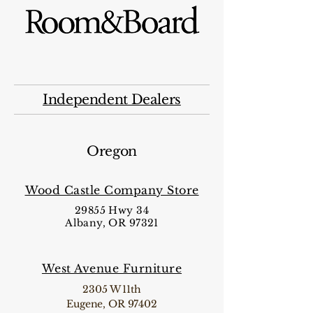
Independent Dealers
Oregon
Wood Castle Company Store
29855 Hwy 34
Albany, OR 97321
West Avenue Furniture
2305 W 11th
Eugene, OR 97402